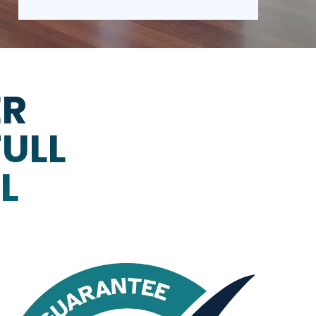
ER
FULL
L