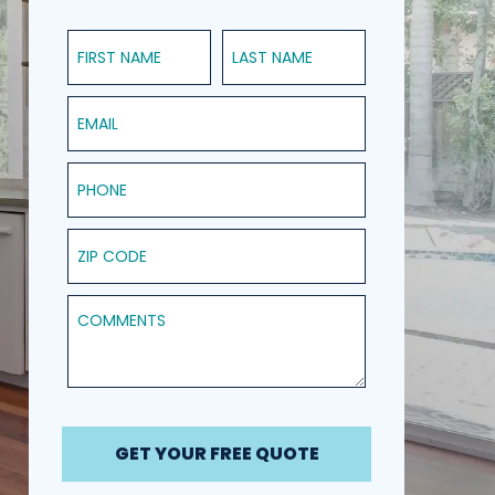
First Name
Last Name
Email
Phone
ZIP Code
Comments
GET YOUR FREE QUOTE