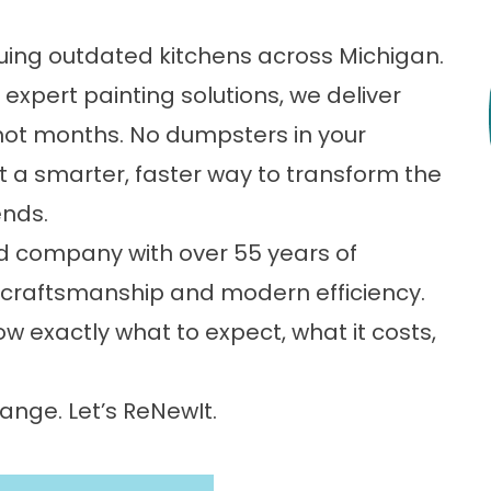
scuing outdated kitchens across Michigan.
expert painting solutions, we deliver
not months. No dumpsters in your
t a smarter, faster way to transform the
ends.
d company with over 55 years of
ed craftsmanship and modern efficiency.
now exactly what to expect, what it costs,
ange. Let’s ReNewIt.