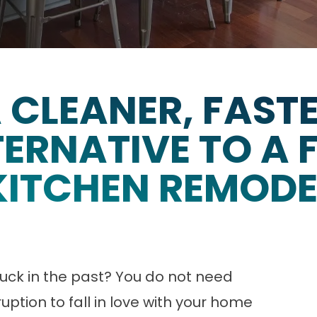
 CLEANER, FAST
ERNATIVE TO A 
KITCHEN REMODE
 stuck in the past? You do not need
uption to fall in love with your home