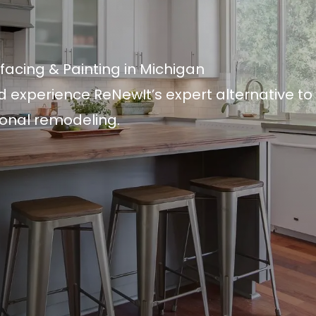
facing & Painting in Michigan
d experience ReNewIt’s expert alternative to
ional remodeling.