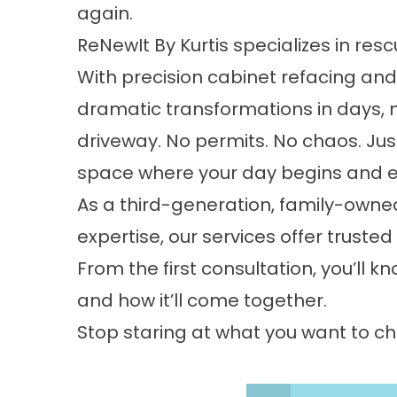
again.
ReNewIt By Kurtis specializes in re
With precision cabinet refacing and 
dramatic transformations in days, 
driveway. No permits. No chaos. Jus
space where your day begins and 
As a third-generation, family-owne
expertise, our services offer trust
From the first consultation, you’ll k
and how it’ll come together.
Stop staring at what you want to ch