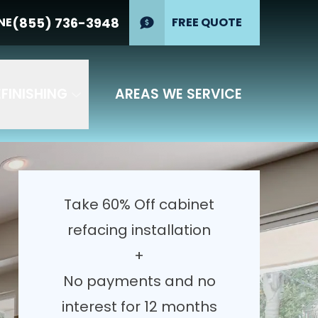
erest for 12
(855) 736-3948
NE
(855) 736-
FREE QUOTE
PHONE
3948
GET YOUR FREE QUOTE
FINISHING
AREAS WE SERVICE
Take 60% Off cabinet
refacing installation
+
No payments and no
interest for 12 months