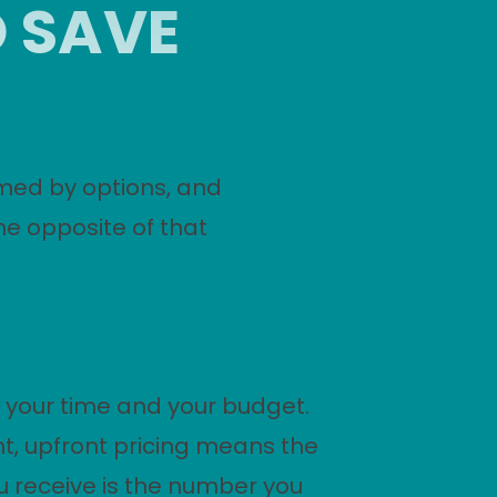
O SAVE
med by options, and
he opposite of that
 your time and your budget.
t, upfront pricing means the
 receive is the number you