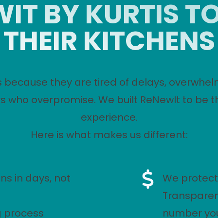
IT BY KURTIS T
THEIR KITCHENS
 because they are tired of delays, overwhel
s who overpromise. We built ReNewIt to be t
experience.
Here is what makes us different:
ns in days, not
We protect
Transparen
g process
number you