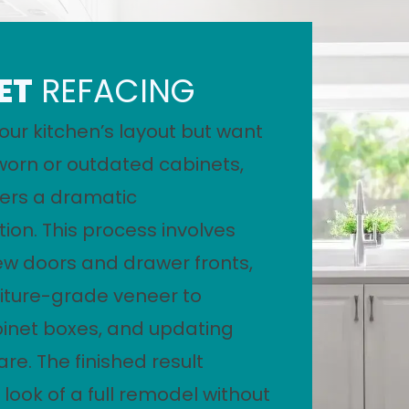
ET
REFACING
your kitchen’s layout but want
worn or outdated cabinets,
fers a dramatic
ion. This process involves
new doors and drawer fronts,
iture-grade veneer to
binet boxes, and updating
re. The finished result
 look of a full remodel without