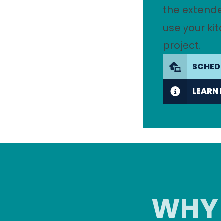
the extend
use your ki
project.
SCHED
LEARN
WHY