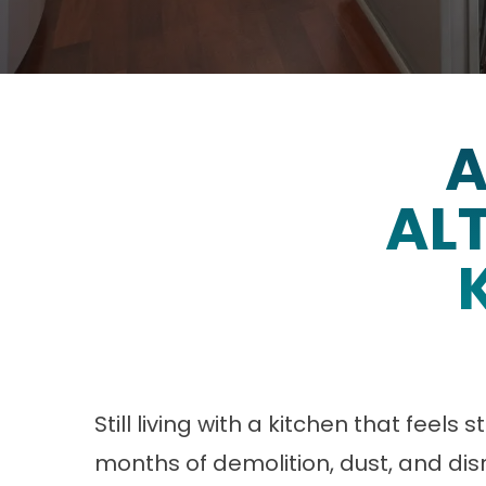
A
ALT
Still living with a kitchen that feels
months of demolition, dust, and disr