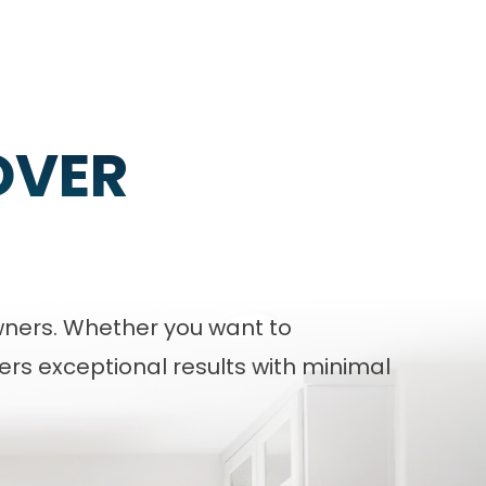
OVER
wners. Whether you want to
vers exceptional results with minimal