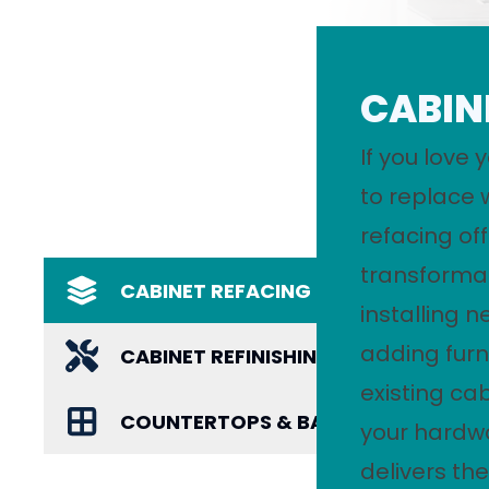
CABIN
If you love 
to replace 
refacing of
transformat
CABINET REFACING
installing 
adding furn
CABINET REFINISHING
existing ca
COUNTERTOPS & BACKSPLASHES
your hardwa
delivers the