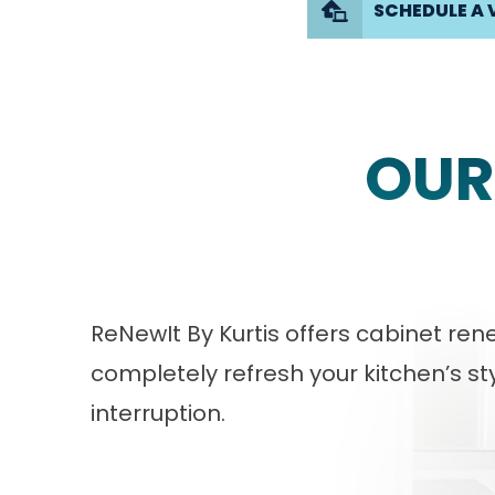
SCHEDULE A 
OUR
ReNewIt By Kurtis offers cabinet r
completely refresh your kitchen’s sty
interruption.