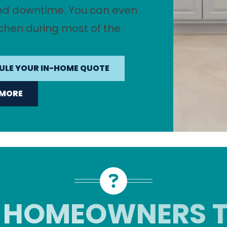
ed downtime. You can even
tchen during most of the
ULE YOUR IN-HOME QUOTE
 MORE
 HOMEOWNERS T