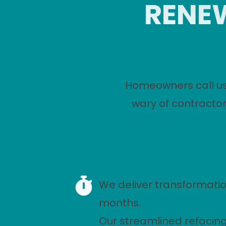
RENEW
Homeowners call us
wary of contractor
We deliver transformatio
months.
Our streamlined refacin