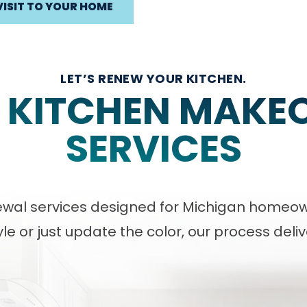
VISIT TO YOUR HOME
LET’S RENEW YOUR KITCHEN.
 KITCHEN MAKE
SERVICES
enewal services designed for Michigan homeo
le or just update the color, our process deli