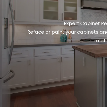
Expert Cabinet Re
Reface or paint your cabinets an
tradit