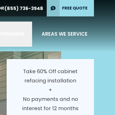
erest for 12
(855) 736-3948
NE
(855) 736-
FREE QUOTE
PHONE
3948
GET YOUR FREE QUOTE
FINISHING
AREAS WE SERVICE
Take 60% Off cabinet
refacing installation
+
No payments and no
interest for 12 months