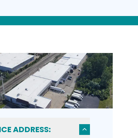
ICE ADDRESS: