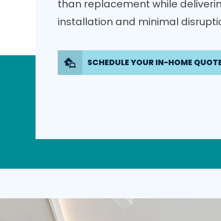
than replacement while deliverin
installation and minimal disrupt
SCHEDULE YOUR IN-HOME QUOT