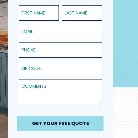
First Name
Last Name
Email
Phone
ZIP Code
Comments
GET YOUR FREE QUOTE