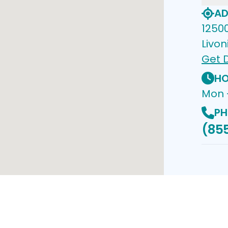
AD
1250
Livon
Get D
HO
Mon 
PH
(85