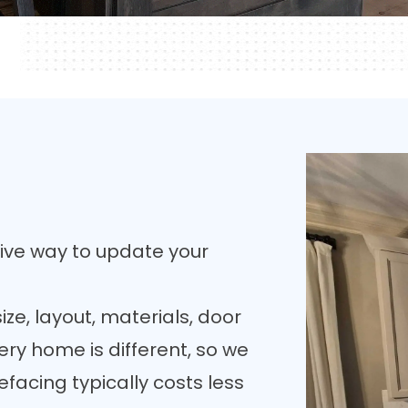
tive way to update your
ize, layout, materials, door
ery home is different, so we
facing typically costs less