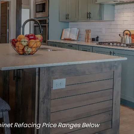
inet Refacing Price Ranges Below