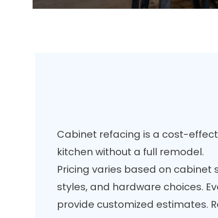
Cabinet refacing is a cost-effec
kitchen without a full remodel.
Pricing varies based on cabinet s
styles, and hardware choices. Ev
provide customized estimates. Re