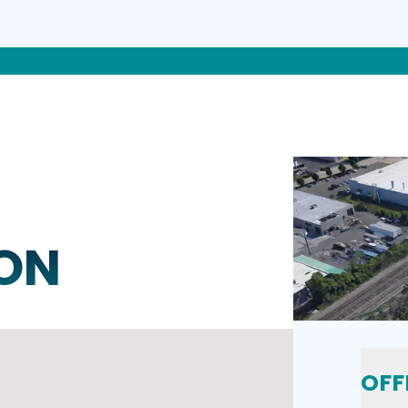
ON
OFF