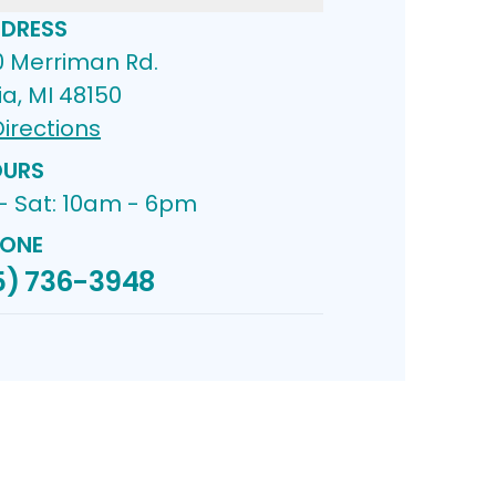
DRESS
0 Merriman Rd.
ia, MI 48150
irections
URS
- Sat: 10am - 6pm
ONE
5) 736-3948