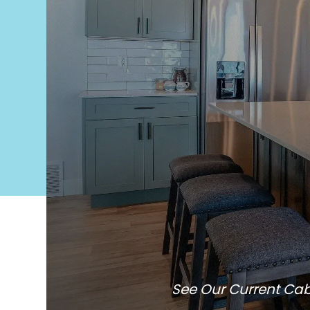
See Our Current Cab