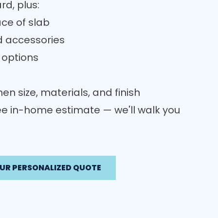
rd, plus:
ce of slab
d accessories
 options
en size, materials, and finish
ree in-home estimate — we'll walk you
UR PERSONALIZED QUOTE