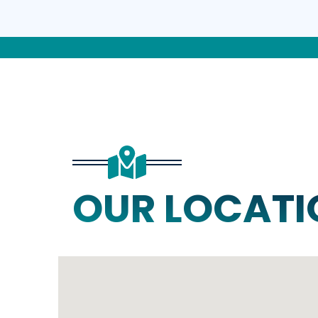
OUR LOCATI