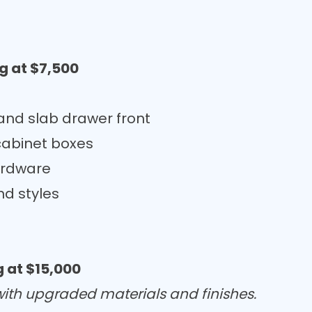
g at $7,500
nd slab drawer front
cabinet boxes
ardware
nd styles
 at $15,000
 with upgraded materials and finishes.