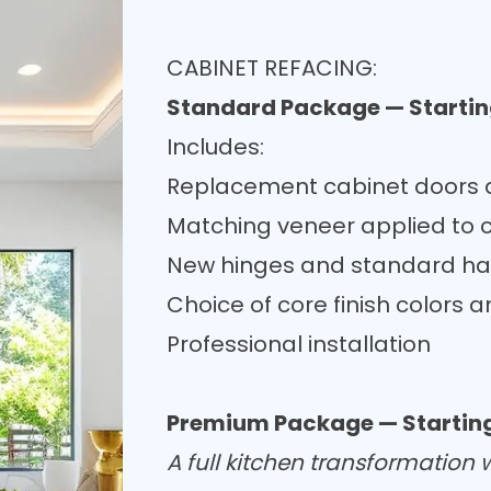
CABINET REFACING:
Standard Package — Startin
Includes:
Replacement cabinet doors a
Matching veneer applied to 
New hinges and standard h
Choice of core finish colors a
Professional installation
Premium Package — Starting
A full kitchen transformation