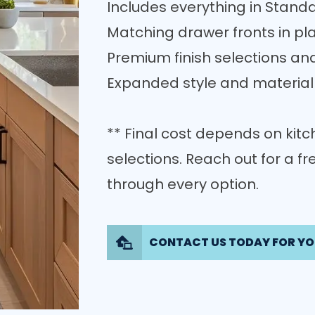
Includes everything in Standa
Matching drawer fronts in pla
Premium finish selections an
Expanded style and material
** Final cost depends on kitch
selections. Reach out for a f
through every option.
CONTACT US TODAY FOR YO