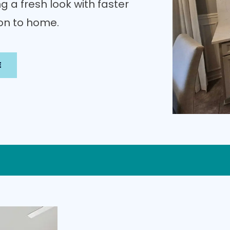
g a fresh look with faster
ion to home.
E