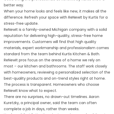
better way.
When your home looks and feels like new, it makes all the
difference. Refresh your space with ReNewIt by Kurtis for a
stress-free update.
ReNewIt is a
family-owned Michigan company
with a solid
reputation for delivering high-quality, stress-free home
improvements. Customers will find that high quality
materials, expert workmanship and professionalism comes
standard from the team behind
Kurtis Kitchen & Bath
.
ReNewIt pros focus on the areas of a home we rely on
most – our kitchen and bathrooms. The staff work closely
with homeowners, reviewing a personalized selection of the
best-quality products and on-trend styles right at home.
The process is transparent. Homeowners who choose
ReNewIt know what to expect.
There are no surprises, no drawn-out timelines. Aaron
Kuretzky, a principal owner, said the team can often
complete a job in days, rather than weeks.