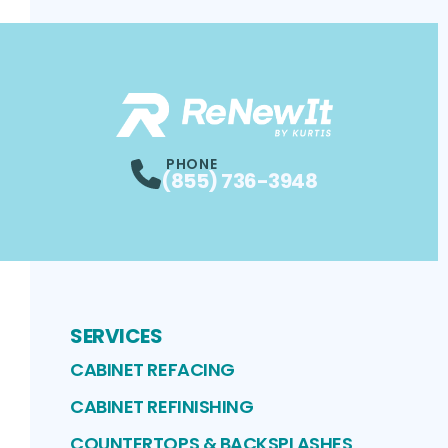
PHONE
(855) 736-3948
SERVICES
CABINET REFACING
CABINET REFINISHING
COUNTERTOPS & BACKSPLASHES