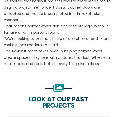
He shared that ReNewIt projects require more lead time to
begin a project. Yet, once it starts, cabinet doors are
collected and the job is completed in a time-efficient
manner.
That means homeowners don’t have to struggle without
full use of an important room.
“We’re looking to extend the life of a kitchen or bath - and
make it look modern,” he said.
The ReNewIt team takes pride in helping homeowners
create spaces they love with updates that last. When your
home looks and feels better, everything else follows.
LOOK AT OUR PAST
PROJECTS