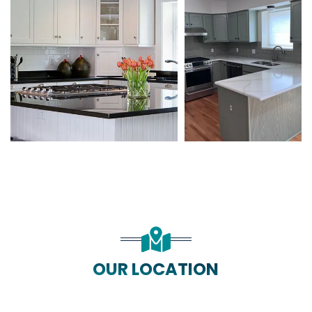
OUR LOCATION