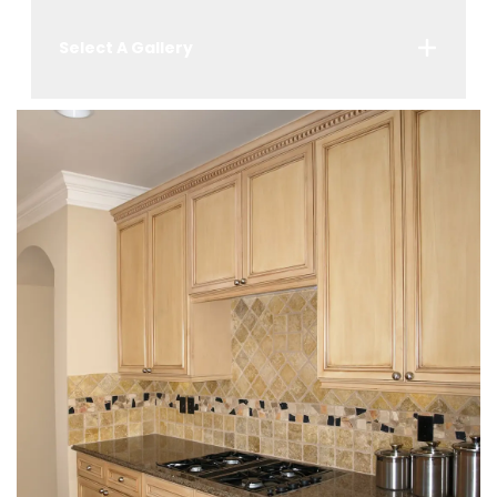
Select A Gallery