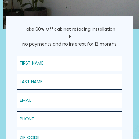
Take 60% Off cabinet refacing installation
+
No payments and no interest for 12 months
First Name
Last Name
Email
Phone
ZIP Code