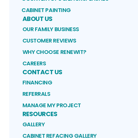
CABINET PAINTING
ABOUT US
OUR FAMILY BUSINESS
CUSTOMER REVIEWS
WHY CHOOSE RENEWIT?
CAREERS
CONTACT US
FINANCING
REFERRALS
MANAGE MY PROJECT
RESOURCES
GALLERY
CABINET REFACING GALLERY