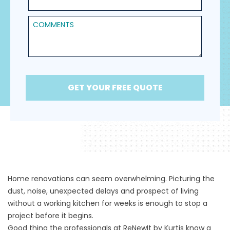
Comments
GET YOUR FREE QUOTE
Home renovations can seem overwhelming. Picturing the
dust, noise, unexpected delays and prospect of living
without a working kitchen for weeks is enough to stop a
project before it begins.
Good thing the professionals at
ReNewIt by Kurtis
know a