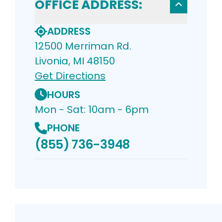
OFFICE ADDRESS:
ADDRESS
12500 Merriman Rd.
Livonia, MI 48150
Get Directions
HOURS
Mon - Sat: 10am - 6pm
PHONE
(855) 736-3948