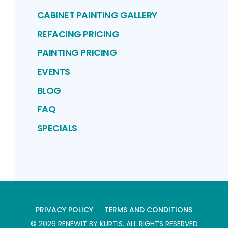
CABINET PAINTING GALLERY
REFACING PRICING
PAINTING PRICING
EVENTS
BLOG
FAQ
SPECIALS
PRIVACY POLICY
TERMS AND CONDITIONS
©
2026
RENEWIT BY KURTIS
. ALL RIGHTS RESERVED