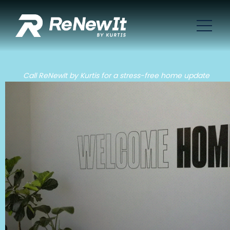
Call ReNewIt by Kurtis for a stress-free home update