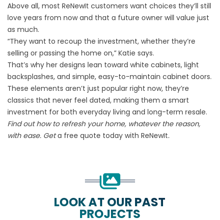
Above all, most ReNewIt customers want choices they’ll still
love years from now and that a future owner will value just
as much.
“They want to recoup the investment, whether they’re
selling or passing the home on,” Katie says.
That’s why her designs lean toward white cabinets, light
backsplashes, and simple, easy-to-maintain cabinet doors.
These elements aren’t just popular right now, they’re
classics that never feel dated, making them a smart
investment for both everyday living and long-term resale.
Find out how to refresh your home, whatever the reason,
with ease. Get
a free quote today with ReNewIt
.
LOOK AT OUR PAST
PROJECTS