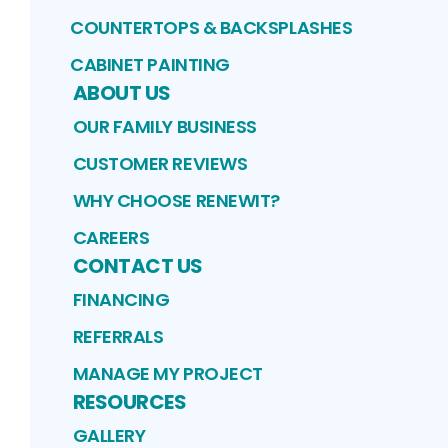
COUNTERTOPS & BACKSPLASHES
CABINET PAINTING
ABOUT US
OUR FAMILY BUSINESS
CUSTOMER REVIEWS
WHY CHOOSE RENEWIT?
CAREERS
CONTACT US
FINANCING
REFERRALS
MANAGE MY PROJECT
RESOURCES
GALLERY