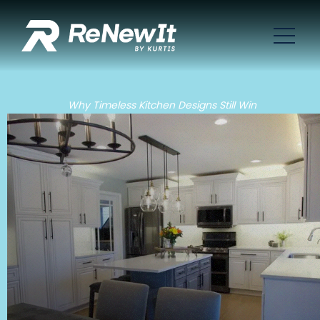
Why Timeless Kitchen Designs Still Win