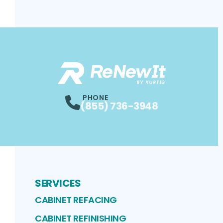
PHONE
(855) 736-3948
SERVICES
CABINET REFACING
CABINET REFINISHING