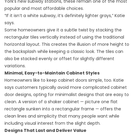
York’s new subway stations
, these remain one of the most
popular and most affordable choices.
“If it isn’t a white subway, it’s definitely lighter grays,” Katie
says.
Some homeowners give it a subtle twist by stacking the
rectangular tiles vertically instead of using the traditional
horizontal layout. This creates the illusion of more height to
the backsplash while keeping a classic look. The tiles can
also be stacked evenly or offset for slightly different
variations.
Minimal, Easy-to-Maintain Cabinet Styles
Homeowners like to keep cabinet doors simple, too. Katie
says customers typically avoid more complicated cabinet
door designs, opting for minimalist designs that are easy to
clean. A version of a shaker cabinet — picture one flat
rectangle sunken into a rectangular frame — offers the
clean lines and simplicity that many people want while
including visual interest from the slight depth.
Designs That Last and Deliver Value