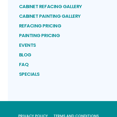
CABINET REFACING GALLERY
CABINET PAINTING GALLERY
REFACING PRICING
PAINTING PRICING
EVENTS
BLOG
FAQ
SPECIALS
PRIVACY POLICY
TERMS AND CONDITIONS