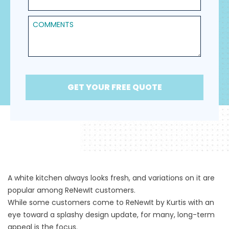
Comments
GET YOUR FREE QUOTE
A white kitchen always looks fresh, and variations on it are
popular among ReNewIt customers.
While some customers come to
ReNewIt by Kurtis
with an
eye toward a splashy design update, for many, long-term
appeal is the focus.