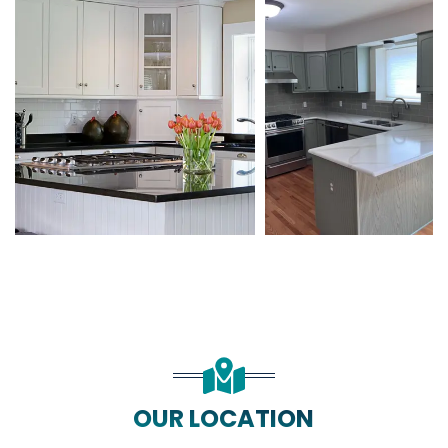
OUR LOCATION