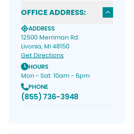
OFFICE ADDRESS:
ADDRESS
12500 Merriman Rd.
Livonia, MI 48150
Get Directions
HOURS
Mon - Sat: 10am - 6pm
PHONE
(855) 736-3948