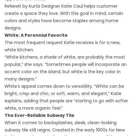
ReNewIt by Kurtis Designer Katie Caul helps customer
create a space they love. With this goal in mind, certain
colors and styles have become staples among home
designs.
White: A Perennial Favorite
The most frequent request Katie receives is for a new,
white kitchen.
“White kitchens, a shade of white, are probably the most
popular,” she says. “Sometimes people will incorporate an
accent color on the island, but white is the key color in
many designs.”
White’s appeal comes down to versatility. “White can be
bright, crisp and chic, or soft, warm, and elegant,” Katie
explains, adding that people are “starting to go with softer
white, a more organic feel.”
The Ever-Reliable Subway Tile
When it comes to backsplashes, sleek, clean-looking
subway tile still reigns.
Created in the early 1900s for New