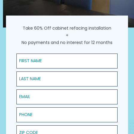
Take 60% Off cabinet refacing installation
+
No payments and no interest for 12 months
First Name
Last Name
Email
Phone
ZIP Code