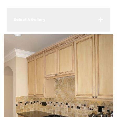
Select A Gallery