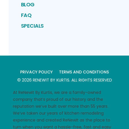
BLOG
FAQ
SPECIALS
PRIVACY POLICY
TERMS AND CONDITIONS
©
2026
RENEWIT BY KURTIS
. ALL RIGHTS RESERVED
At ReNewIt By Kurtis, we are a family-owned
company that’s proud of our history and the
reputation we’ve built over more than 55 years.
We’ve taken our years of kitchen remodeling
experience and created ReNewIt as the place to
turn when you want a hassle-free, fast and easy