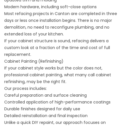
Updated trim and molding
Modern hardware, including soft-close options
Most refacing projects in Canton are completed in three
days or less once installation begins. There is no major
demolition, no need to reconfigure plumbing, and no
extended loss of your kitchen.
If your cabinet structure is sound, refacing delivers a
custom look at a fraction of the time and cost of full
replacement.
Cabinet Painting (Refinishing)
If your cabinet style works but the color does not,
professional
cabinet painting
, what many call
cabinet
refinishing
, may be the right fit.
Our process includes:
Careful preparation and surface cleaning
Controlled application of high-performance coatings
Durable finishes designed for daily use
Detailed reinstallation and final inspection
Unlike a quick DIY repaint, our approach focuses on