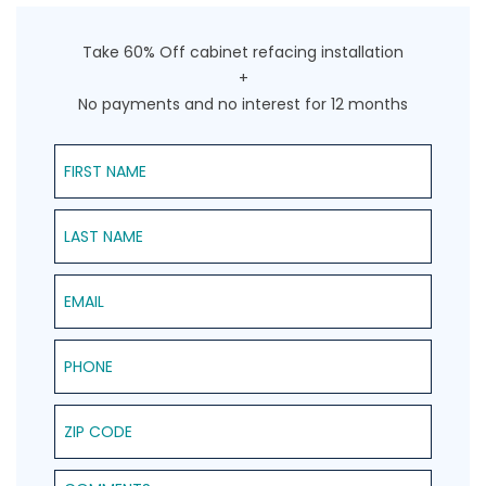
Take 60% Off cabinet refacing installation
+
No payments and no interest for 12 months
First Name
Last Name
Email
Phone
ZIP Code
Comments