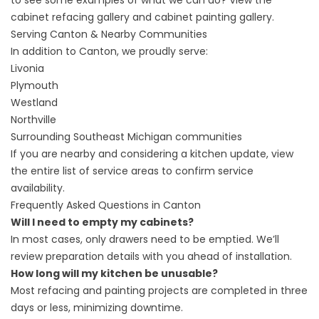
to see some examples of what we can do? View the
cabinet refacing gallery
and
cabinet painting gallery
.
Serving Canton & Nearby Communities
In addition to Canton, we proudly serve:
Livonia
Plymouth
Westland
Northville
Surrounding Southeast Michigan communities
If you are nearby and considering a kitchen update, view
the entire
list of service areas
to confirm service
availability.
Frequently Asked Questions in Canton
Will I need to empty my cabinets?
In most cases, only drawers need to be emptied. We’ll
review preparation details with you ahead of installation.
How long will my kitchen be unusable?
Most refacing and painting projects are completed in three
days or less, minimizing downtime.