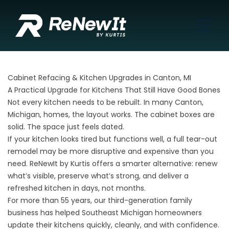
Cabinet Refacing & Kitchen Upgrades in Canton, MI
A Practical Upgrade for Kitchens That Still Have Good Bones
Not every kitchen needs to be rebuilt. In many Canton,
Michigan, homes, the layout works. The cabinet boxes are
solid. The space just feels dated.
If your kitchen looks tired but functions well, a full tear-out
remodel may be more disruptive and expensive than you
need. ReNewIt by Kurtis offers a smarter alternative: renew
what’s visible, preserve what’s strong, and deliver a
refreshed kitchen in days, not months.
For more than 55 years, our third-generation family
business has helped Southeast Michigan homeowners
update their kitchens quickly, cleanly, and with confidence.