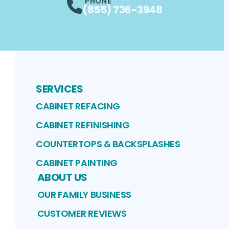
PHONE
(855) 736-3948
SERVICES
CABINET REFACING
CABINET REFINISHING
COUNTERTOPS & BACKSPLASHES
CABINET PAINTING
ABOUT US
OUR FAMILY BUSINESS
CUSTOMER REVIEWS