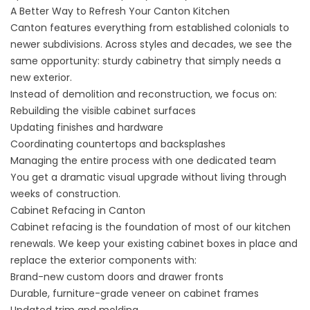
A Better Way to Refresh Your Canton Kitchen
Canton features everything from established colonials to
newer subdivisions. Across styles and decades, we see the
same opportunity: sturdy cabinetry that simply needs a
new exterior.
Instead of demolition and reconstruction, we focus on:
Rebuilding the visible cabinet surfaces
Updating finishes and hardware
Coordinating countertops and backsplashes
Managing the entire process with one dedicated team
You get a dramatic visual upgrade without living through
weeks of construction.
Cabinet Refacing in Canton
Cabinet refacing
is the foundation of most of our kitchen
renewals. We keep your existing cabinet boxes in place and
replace the exterior components with:
Brand-new custom doors and drawer fronts
Durable, furniture-grade veneer on cabinet frames