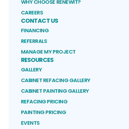
WHY CHOOSE RENEWIT?
CAREERS
CONTACT US
FINANCING
REFERRALS
MANAGE MY PROJECT
RESOURCES
GALLERY
CABINET REFACING GALLERY
CABINET PAINTING GALLERY
REFACING PRICING
PAINTING PRICING
EVENTS