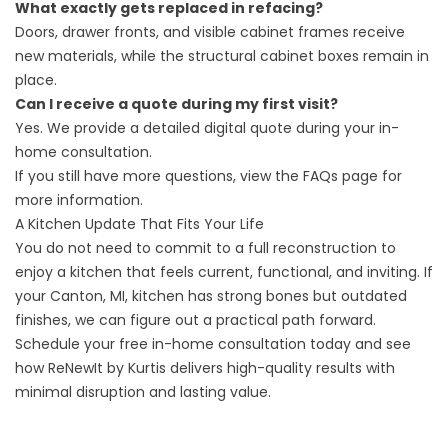
What exactly gets replaced in refacing?
Doors, drawer fronts, and visible cabinet frames receive
new materials, while the structural cabinet boxes remain in
place.
Can I receive a quote during my first visit?
Yes. We provide a detailed digital quote during your in-
home consultation.
If you still have more questions, view the
FAQs page
for
more information.
A Kitchen Update That Fits Your Life
You do not need to commit to a full reconstruction to
enjoy a kitchen that feels current, functional, and inviting. If
your Canton, MI, kitchen has strong bones but outdated
finishes, we can figure out a practical path forward.
Schedule your free in-home consultation
today and see
how ReNewIt by Kurtis delivers high-quality results with
minimal disruption and lasting value.