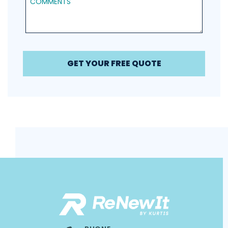
GET YOUR FREE QUOTE