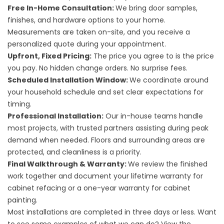
Free In-Home Consultation:
We bring door samples,
finishes, and hardware options to your home.
Measurements are taken on-site, and you receive a
personalized quote during your appointment.
Upfront, Fixed Pricing:
The price you agree to is the price
you pay. No hidden change orders. No surprise fees.
Scheduled Installation Window:
We coordinate around
your household schedule and set clear expectations for
timing.
Professional Installation:
Our in-house teams handle
most projects, with trusted partners assisting during peak
demand when needed. Floors and surrounding areas are
protected, and cleanliness is a priority.
Final Walkthrough & Warranty:
We review the finished
work together and document your lifetime warranty for
cabinet refacing or a one-year warranty for cabinet
painting.
Most installations are completed in three days or less. Want