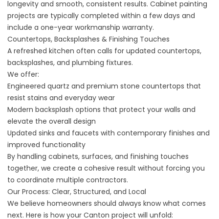
longevity and smooth, consistent results. Cabinet painting
projects are typically completed within a few days and
include a one-year workmanship warranty.
Countertops, Backsplashes & Finishing Touches
A refreshed kitchen often calls for updated
countertops,
backsplashes
, and plumbing fixtures.
We offer:
Engineered quartz and premium stone countertops that
resist stains and everyday wear
Modern backsplash options that protect your walls and
elevate the overall design
Updated sinks and faucets with contemporary finishes and
improved functionality
By handling cabinets, surfaces, and finishing touches
together, we create a cohesive result without forcing you
to coordinate multiple contractors.
Our Process: Clear, Structured, and Local
We believe homeowners should always know what comes
next. Here is how your Canton project will unfold: