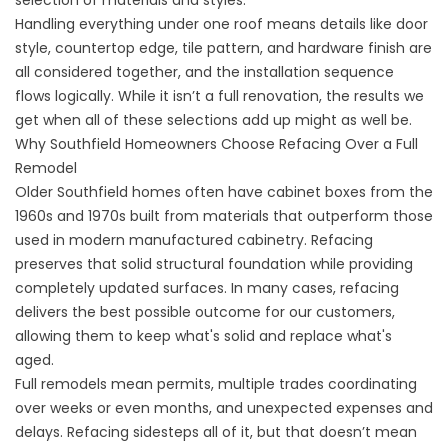
selection of materials and styles.
Handling everything under one roof means details like door
style, countertop edge, tile pattern, and hardware finish are
all considered together, and the installation sequence
flows logically. While it isn’t a full renovation, the results we
get when all of these selections add up might as well be.
Why Southfield Homeowners Choose Refacing Over a Full
Remodel
Older Southfield homes often have cabinet boxes from the
1960s and 1970s built from materials that outperform those
used in modern manufactured cabinetry. Refacing
preserves that solid structural foundation while providing
completely updated surfaces. In many cases, refacing
delivers the best possible outcome for our customers,
allowing them to keep what's solid and replace what's
aged.
Full remodels mean permits, multiple trades coordinating
over weeks or even months, and unexpected expenses and
delays. Refacing sidesteps all of it, but that doesn’t mean