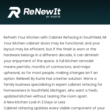
Refresh Your Kitchen with Cabinet Refacing in Southfield, MI
Your kitchen cabinet doors may be functional, and your
layout may be efficient, but if the finish is worn or the
hardware belongs in a different decade, it can diminish
your enjoyment of the space. A full kitchen remodel
means permits, months of contractors, and major
upheaval, so for most people, making changes isn’t an
option. ReNewIt By Kurtis has a better solution. We’re a
family business
specializing in expert cabinet refacing for
homeowners in Southfield, Michigan, who want a fresh,
updated kitchen without tearing the room apart.
A New Kitchen Look in 3 Days or Less
Cabinet refacing
updates every visible component of your