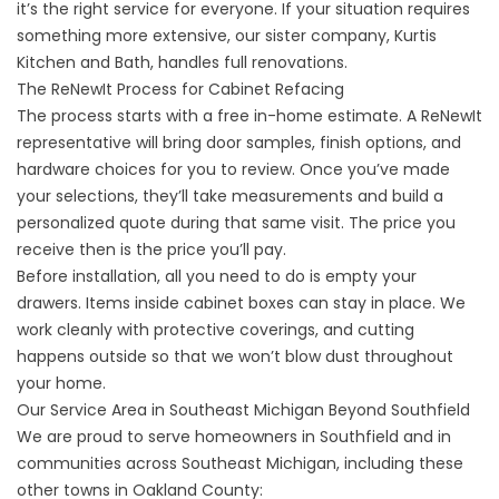
it’s the right service for everyone. If your situation requires
something more extensive, our sister company,
Kurtis
Kitchen and Bath,
handles full renovations.
The ReNewIt Process for Cabinet Refacing
The process starts with a free in-home estimate. A ReNewIt
representative will bring door samples, finish options, and
hardware choices for you to review. Once you’ve made
your selections, they’ll take measurements and build a
personalized quote during that same visit. The price you
receive then is the price you’ll pay.
Before installation, all you need to do is empty your
drawers. Items inside cabinet boxes can stay in place. We
work cleanly with protective coverings, and cutting
happens outside so that we won’t blow dust throughout
your home.
Our Service Area in Southeast Michigan Beyond Southfield
We are proud to serve homeowners in Southfield and in
communities across Southeast Michigan, including these
other towns in Oakland County: