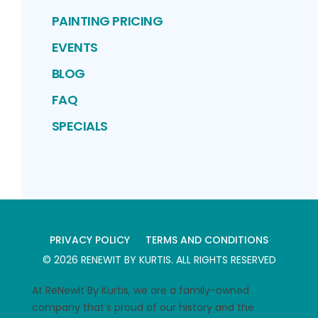
PAINTING PRICING
EVENTS
BLOG
FAQ
SPECIALS
PRIVACY POLICY
TERMS AND CONDITIONS
©
2026
RENEWIT BY KURTIS
. ALL RIGHTS RESERVED
At ReNewIt By Kurtis, we are a family-owned
company that’s proud of our history and the