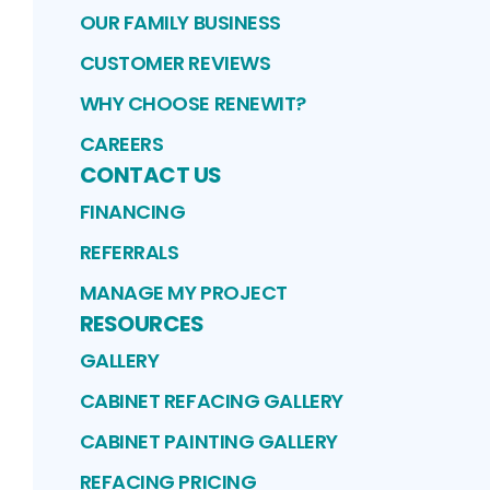
OUR FAMILY BUSINESS
CUSTOMER REVIEWS
WHY CHOOSE RENEWIT?
CAREERS
CONTACT US
FINANCING
REFERRALS
MANAGE MY PROJECT
RESOURCES
GALLERY
CABINET REFACING GALLERY
CABINET PAINTING GALLERY
REFACING PRICING