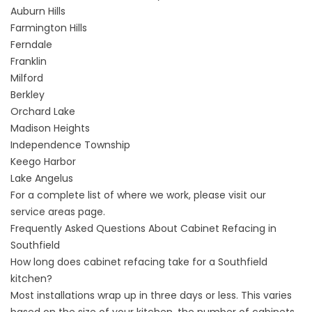
Auburn Hills
Farmington Hills
Ferndale
Franklin
Milford
Berkley
Orchard Lake
Madison Heights
Independence Township
Keego Harbor
Lake Angelus
For a complete list of where we work, please visit our
service areas
page.
Frequently Asked Questions About Cabinet Refacing in
Southfield
How long does cabinet refacing take for a Southfield
kitchen?
Most installations wrap up in three days or less. This varies