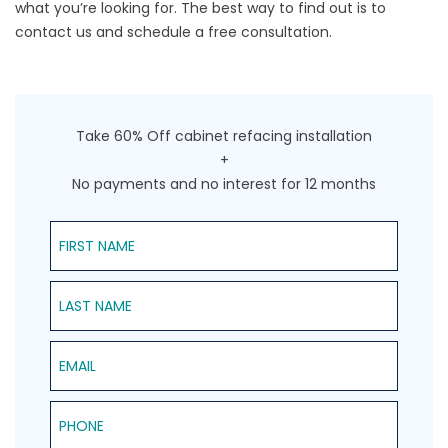
what you’re looking for. The best way to find out is to
contact us
and schedule a free consultation.
Take 60% Off cabinet refacing installation
+
No payments and no interest for 12 months
First Name
Last Name
Email
Phone