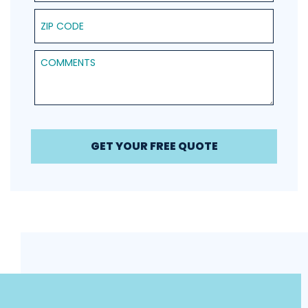
ZIP Code
Comments
GET YOUR FREE QUOTE