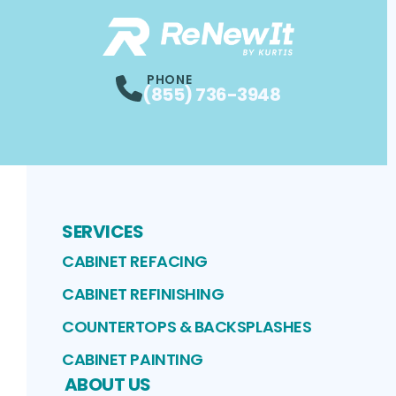
PHONE
(855) 736-3948
SERVICES
CABINET REFACING
CABINET REFINISHING
COUNTERTOPS & BACKSPLASHES
CABINET PAINTING
ABOUT US