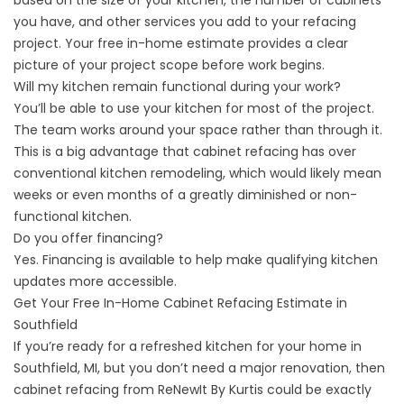
based on the size of your kitchen, the number of cabinets
you have, and other services you add to your refacing
project. Your free in-home estimate provides a clear
picture of your project scope before work begins.
Will my kitchen remain functional during your work?
You’ll be able to use your kitchen for most of the project.
The team works around your space rather than through it.
This is a big advantage that cabinet refacing has over
conventional kitchen remodeling, which would likely mean
weeks or even months of a greatly diminished or non-
functional kitchen.
Do you offer financing?
Yes.
Financing
is available to help make qualifying kitchen
updates more accessible.
Get Your Free In-Home Cabinet Refacing Estimate in
Southfield
If you’re ready for a refreshed kitchen for your home in
Southfield, MI, but you don’t need a major renovation, then
cabinet refacing from ReNewIt By Kurtis could be exactly