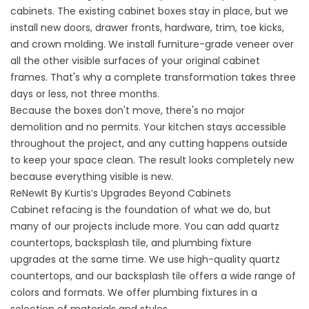
cabinets. The existing cabinet boxes stay in place, but we
install new doors, drawer fronts, hardware, trim, toe kicks,
and crown molding. We install furniture-grade veneer over
all the other visible surfaces of your original cabinet
frames. That's why a complete transformation takes three
days or less, not three months.
Because the boxes don't move, there's no major
demolition and no permits. Your kitchen stays accessible
throughout the project, and any cutting happens outside
to keep your space clean. The result looks completely new
because everything visible is new.
ReNewIt By Kurtis’s Upgrades Beyond Cabinets
Cabinet refacing is the foundation of what we do, but
many of our projects include more. You can add
quartz
countertops
, backsplash tile, and plumbing fixture
upgrades at the same time. We use high-quality quartz
countertops, and our backsplash tile offers a wide range of
colors and formats. We offer plumbing fixtures in a