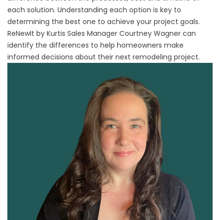
each solution. Understanding each option is key to
determining the best one to achieve your project goals.
ReNewIt by Kurtis
Sales Manager Courtney Wagner can
identify the differences to help homeowners make
informed decisions about their next remodeling project.