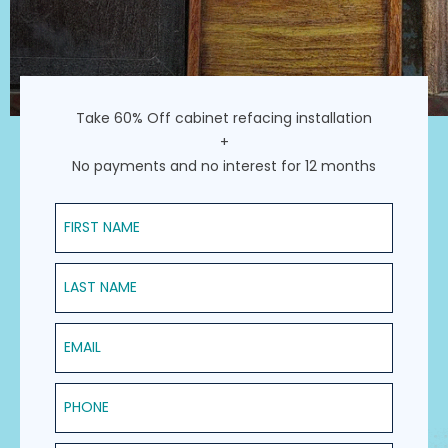
Take 60% Off cabinet refacing installation
+
No payments and no interest for 12 months
First Name
Last Name
Email
Phone