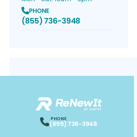
PHONE
(855) 736-3948
PHONE
(855) 736-3948