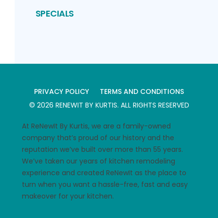
SPECIALS
PRIVACY POLICY
TERMS AND CONDITIONS
©
2026
RENEWIT BY KURTIS
. ALL RIGHTS RESERVED
At ReNewIt By Kurtis, we are a family-owned
company that’s proud of our history and the
reputation we’ve built over more than 55 years.
We’ve taken our years of kitchen remodeling
experience and created ReNewIt as the place to
turn when you want a hassle-free, fast and easy
makeover for your kitchen.