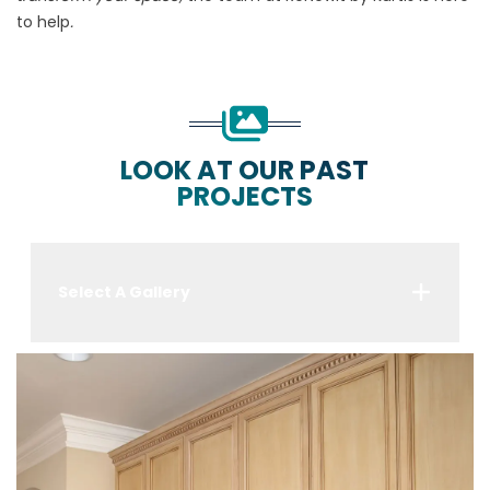
to help
.
LOOK AT OUR PAST
PROJECTS
Select A Gallery