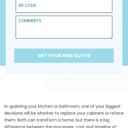
ZIP Code
Comments
GET YOUR FREE QUOTE
In updating your kitchen or bathroom, one of your biggest
decisions will be whether to replace your cabinets or
reface
them
. Both can transform a home, but there is a big
difference between the processes, cost and timeline of