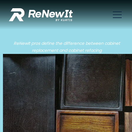
ReNewIt pros define the difference between cabinet
replacement and cabinet refacing