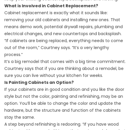
What is Involved in Cabinet Replacement?
Cabinet replacement is exactly what it sounds like:
removing your old cabinets and installing new ones. That
means demo work, potential drywall repairs, plumbing and
electrical changes, and new countertops and backsplash.
“If cabinets are being replaced, everything needs to come
out of the room,” Courtney says. “It’s a very lengthy
process.”
It’s a big remodel that comes with a big time commitment.
Courtney says that if you are thinking about a remodel, be
sure you can live without your kitchen for weeks.
Is Painting Cabinets an Option?
If your cabinets are in good condition and you like the door
style but not the color,
painting and refinishing
,
may be an
option. You’ll be able to change the color and update the
hardware, but the structure and function of the cabinets
stay the same.
A step beyond refinishing is redooring. “If you have wood