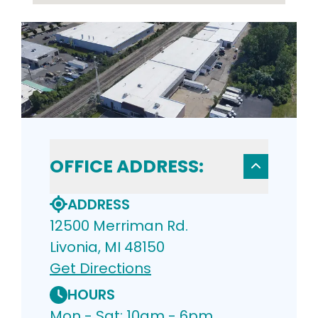
OFFICE ADDRESS:
ADDRESS
12500 Merriman Rd.
Livonia, MI 48150
Get Directions
HOURS
Mon - Sat: 10am - 6pm