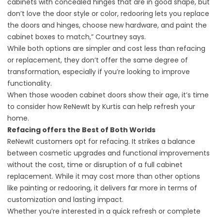
cabinets with concealed hinges that are in good shape, but
don’t love the door style or color, redooring lets you replace
the doors and hinges, choose new hardware, and paint the
cabinet boxes to match,” Courtney says.
While both options are simpler and cost less than refacing
or replacement, they don’t offer the same degree of
transformation, especially if you’re looking to improve
functionality.
When those wooden cabinet doors show their age, it’s time
to consider how ReNewIt by Kurtis can help refresh your
home.
Refacing offers the Best of Both Worlds
ReNewIt customers opt for refacin
g. It strikes a balance
between cosmetic upgrades and functional improvements
without the cost, time or disruption of a full cabinet
replacement. While it may cost more than other options
like painting or redooring, it delivers far more in terms of
customization and lasting impact.
Whether you’re interested in a quick refresh or complete