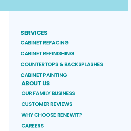
SERVICES
CABINET REFACING
CABINET REFINISHING
COUNTERTOPS & BACKSPLASHES
CABINET PAINTING
ABOUT US
OUR FAMILY BUSINESS
CUSTOMER REVIEWS
WHY CHOOSE RENEWIT?
CAREERS