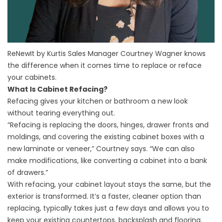
ReNewIt by Kurtis Sales Manager Courtney Wagner knows
the difference when it comes time to replace or reface
your cabinets.
What Is Cabinet Refacing?
Refacing gives your kitchen or bathroom a new look
without tearing everything out.
“Refacing is replacing the doors, hinges, drawer fronts and
moldings, and covering the existing cabinet boxes with a
new laminate or veneer,” Courtney says. “We can also
make modifications, like converting a cabinet into a bank
of drawers.”
With refacing, your cabinet layout stays the same, but the
exterior is transformed. It’s a faster, cleaner option than
replacing, typically takes just a few days and allows you to
keep your existing countertops, backsplash and flooring.