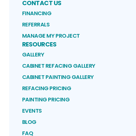
CONTACT US
FINANCING
REFERRALS
MANAGE MY PROJECT
RESOURCES
GALLERY
CABINET REFACING GALLERY
CABINET PAINTING GALLERY
REFACING PRICING
PAINTING PRICING
EVENTS
BLOG
FAQ