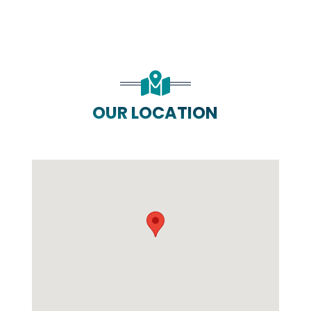
OUR LOCATION