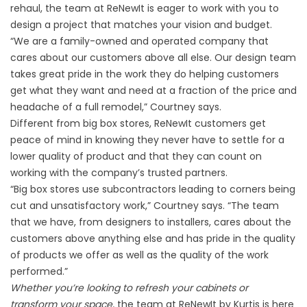
rehaul, the team at ReNewIt is eager to work with you to
design a project that matches your vision and budget.
“We are a family-owned and operated company that
cares about our customers above all else. Our design team
takes great pride in the work they do helping customers
get what they want and need at a fraction of the price and
headache of a full remodel,” Courtney says.
Different from big box stores, ReNewIt customers get
peace of mind in knowing they never have to settle for a
lower quality of product and that they can count on
working with the company’s trusted partners.
“Big box stores use subcontractors leading to corners being
cut and unsatisfactory work,” Courtney says. “The team
that we have, from designers to installers, cares about the
customers above anything else and has pride in the quality
of products we offer as well as the quality of the work
performed.”
Whether you’re looking to refresh your cabinets or
transform your space,
the team at ReNewIt by Kurtis is here